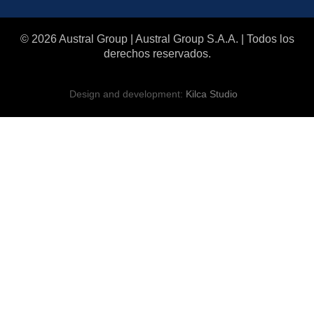
© 2026 Austral Group | Austral Group S.A.A. | Todos los
derechos reservados.
Design and development:
Kilca Studio