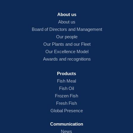
About us
About us
Board of Directors and Management
Our people
Our Plants and our Fleet
Our Excellence Model
Awards and recognitions
Products
Fish
Meal
Fish Oil
Frozen Fish
Fresh Fish
Global Presence
Communication
News