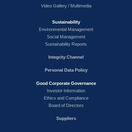
Video Gallery / Multimedia
Sustainability
Environmental Management
Social Management
Sustainability Reports
Integrity Channel
Personal Data Policy
Good Corporate Governance
Investor Information
Ethics and Compliance
Board of Directors
Suppliers