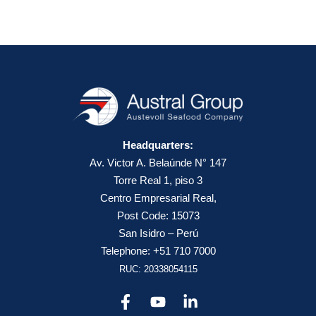
Headquarters:
Av. Victor A. Belaúnde N° 147
Torre Real 1, piso 3
Centro Empresarial Real,
Post Code: 15073
San Isidro – Perú
Telephone: +51 710 7000
RUC: 20338054115