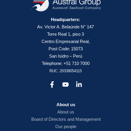
Headquarters:
Av. Victor A. Belaúnde N° 147
Torre Real 1, piso 3
Centro Empresarial Real,
Post Code: 15073
San Isidro – Perú
Telephone: +51 710 7000
RUC: 20338054115
About us
About us
Board of Directors and Management
Our people