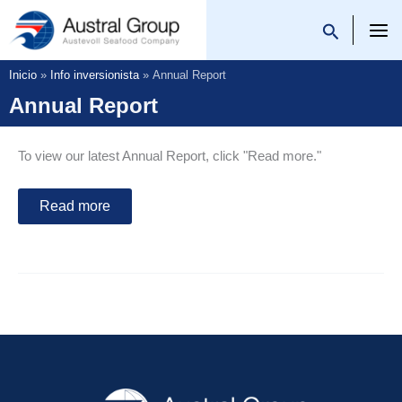
Ir
al
Austral Group
contenido
Inicio
Info inversionista
Annual Report
Annual Report
To view our latest Annual Report, click "Read more."
Read more