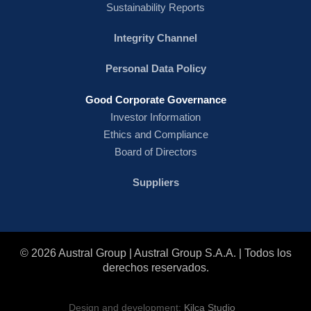
Sustainability Reports
Integrity Channel
Personal Data Policy
Good Corporate Governance
Investor Information
Ethics and Compliance
Board of Directors
Suppliers
© 2026 Austral Group | Austral Group S.A.A. | Todos los
derechos reservados.
Design and development:
Kilca Studio