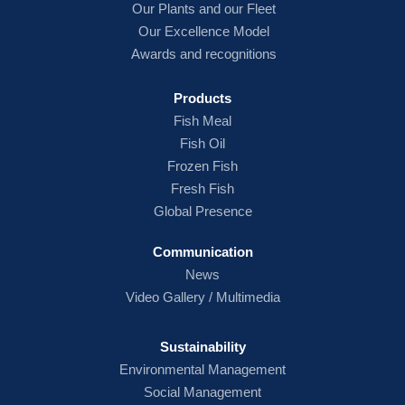
Our Plants and our Fleet
Our Excellence Model
Awards and recognitions
Products
Fish
Meal
Fish Oil
Frozen Fish
Fresh Fish
Global Presence
Communication
News
Video Gallery / Multimedia
Sustainability
Environmental Management
Social Management